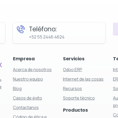
Teléfono:
+52 55 2446 4624
Empresa
Servicios
T
Acerca de nosotros
Odoo ERP
In
Nuestro equipo
Internet de las cosas
E
e
l
Blog
Recursos
So
Casos de éxito
Soporte técnico
Au
pr
Contactanos
Productos
Co
Código de ética e