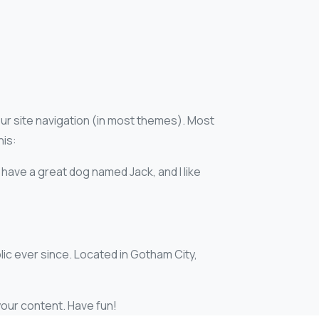
your site navigation (in most themes). Most
his:
, have a great dog named Jack, and I like
ic ever since. Located in Gotham City,
our content. Have fun!