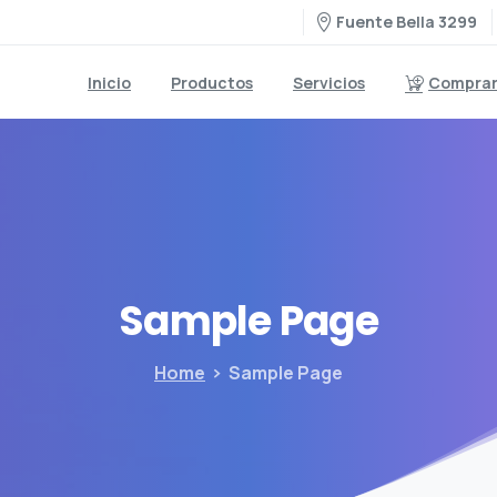
Fuente Bella 3299
Inicio
Productos
Servicios
Comprar 
Sample
Page
Home
Sample Page