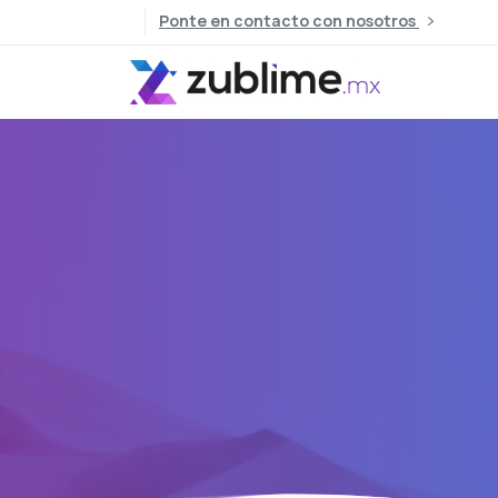
Ponte en contacto con nosotros