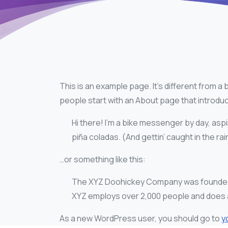
This is an example page. It’s different from a 
people start with an About page that introduces
Hi there! I’m a bike messenger by day, aspir
piña coladas. (And gettin’ caught in the rai
…or something like this:
The XYZ Doohickey Company was founded in 
XYZ employs over 2,000 people and does a
As a new WordPress user, you should go to
y