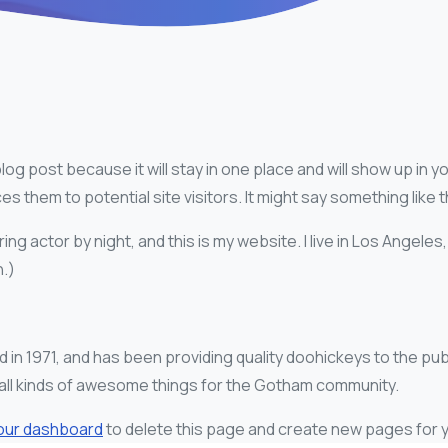
blog post because it will stay in one place and will show up in 
 them to potential site visitors. It might say something like t
ing actor by night, and this is my website. I live in Los Angeles
n.)
1971, and has been providing quality doohickeys to the publ
ll kinds of awesome things for the Gotham community.
our dashboard
to delete this page and create new pages for y