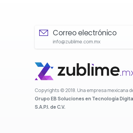
Correo electrónico
info@zublime.com.mx
Copyrights © 2018. Una empresa mexicana d
Grupo EB Soluciones en Tecnología Digita
S.A.P.I. de C.V.