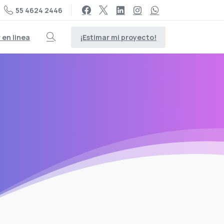
55 4624 2446
¡Estimar mi proyecto!
en linea
Search