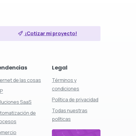
¡Cotizar mi proyecto!
endencias
Legal
ternet de las cosas
Términos y
condiciones
RP
Política de privacidad
luciones SaaS
Todas nuestras
tomatización de
políticas
ocesos
mercio