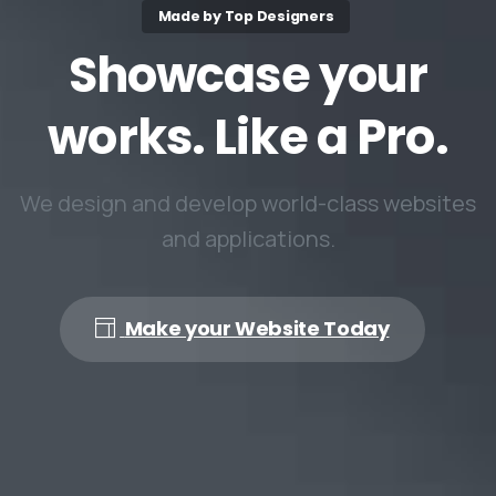
Made by Top Designers
Showcase
your
works.
Like
a
Pro.
We design and develop world-class websites
and applications.
Make your Website Today