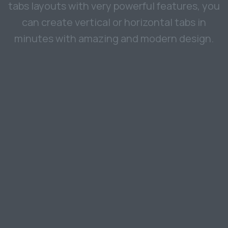
tabs layouts with very powerful features, you
can create vertical or horizontal tabs in
minutes with amazing and modern design.