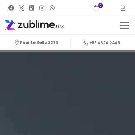
0
Search
Fuente Bella 3299
+55 4624 2446