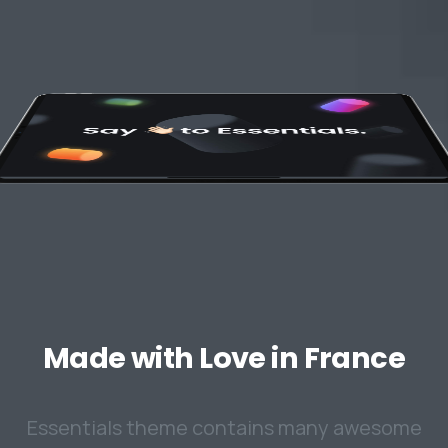
Made
with
Love
in
France
Essentials theme contains many awesome