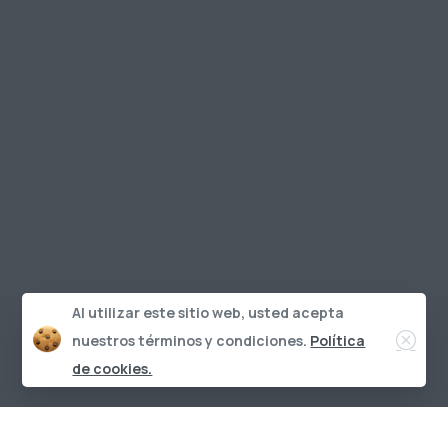
Al utilizar este sitio web, usted acepta
Clos
nuestros términos y condiciones.
Política
de cookies.