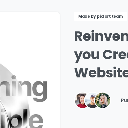
Made by pixfort team
Reinven
you
Cre
Website
Pu