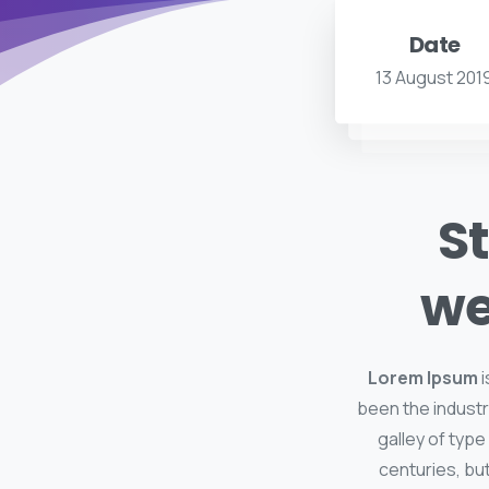
Date
13 August 201
St
we
Lorem Ipsum
i
been the industr
galley of type
centuries, bu