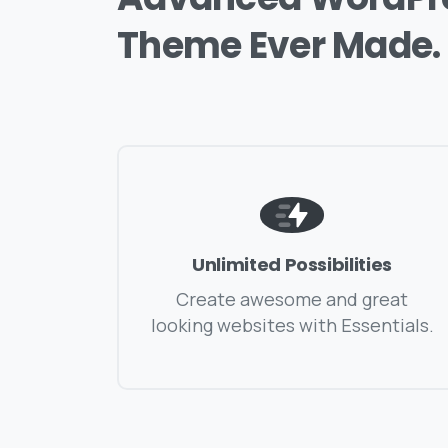
Theme
Ever
Made.
Unlimited Possibilities
Create awesome and great
looking websites with Essentials.