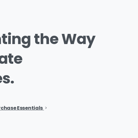
ting
the
Way
ate
s.
rchase Essentials