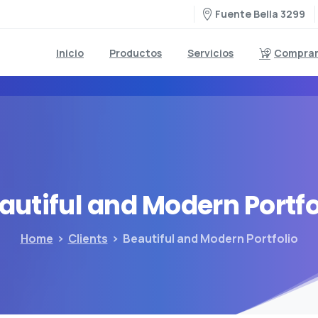
Fuente Bella 3299
Inicio
Productos
Servicios
Comprar 
autiful
and
Modern
Portfo
Home
Clients
Beautiful and Modern Portfolio