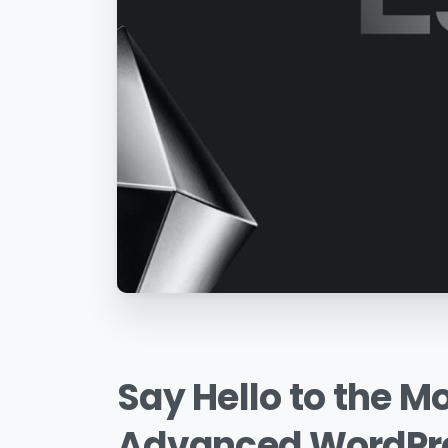
Say
Hello
to
the
Mo
Advanced
WordPr