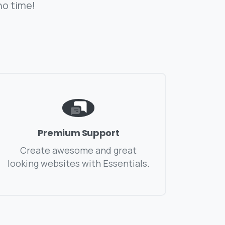
no time!
Premium Support
Create awesome and great
looking websites with Essentials.