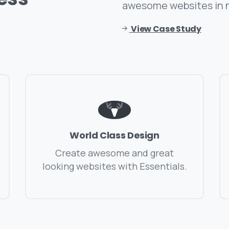
awesome websites in 
View Case Study
World Class Design
Create awesome and great
looking websites with Essentials.