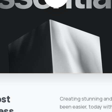
st
Creating stunning and
been easier, today with
ess