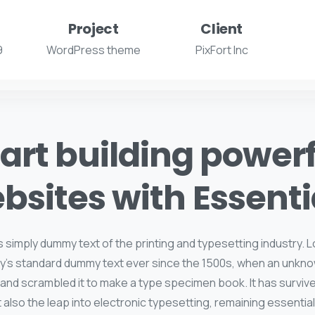
Project
Client
9
WordPress theme
PixFort Inc
art building power
bsites with Essenti
s simply dummy text of the printing and typesetting industry.
y's standard dummy text ever since the 1500s, when an unkno
 and scrambled it to make a type specimen book. It has survive
t also the leap into electronic typesetting, remaining essentia