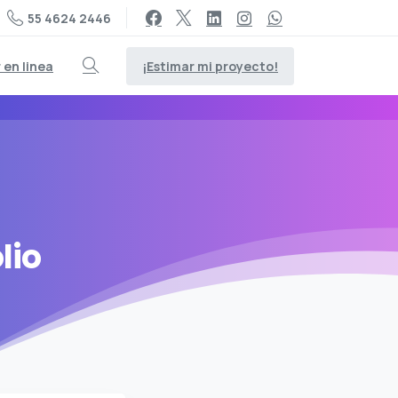
55 4624 2446
¡Estimar mi proyecto!
en linea
Search
lio