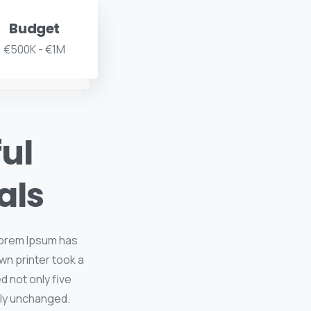
Budget
€500K - €1M
ful
als
 Lorem Ipsum has
wn printer took a
d not only five
lly unchanged.