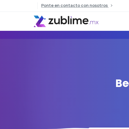
Ponte en contacto con nosotros
Be