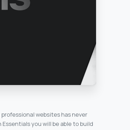
 professional websites has never
 Essentials you will be able to build