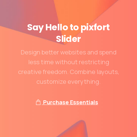
Say
Hello
to
pixfort
Slider
Design better websites and spend
less time without restricting
creative freedom. Combine layouts,
customize everything.
Purchase Essentials