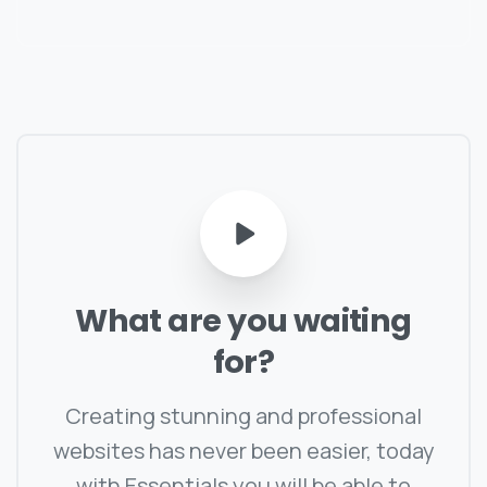
What
are
you
waiting
for?
Creating stunning and professional
websites has never been easier, today
with Essentials you will be able to