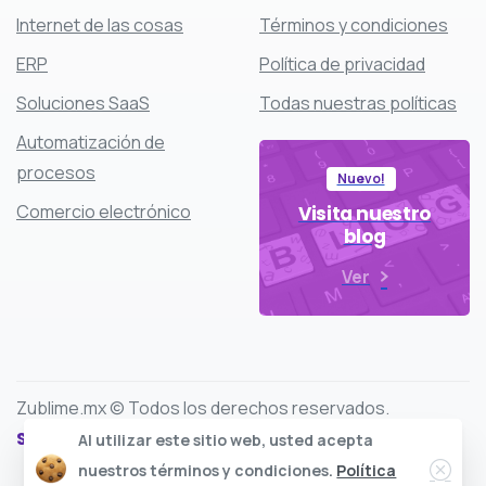
Internet de las cosas
Términos y condiciones
ERP
Política de privacidad
Soluciones SaaS
Todas nuestras políticas
Automatización de
procesos
Nuevo!
Comercio electrónico
Visita nuestro
blog
Ver
Zublime.mx © Todos los derechos reservados.
Síguenos en:
Al utilizar este sitio web, usted acepta
Clos
nuestros términos y condiciones.
Política