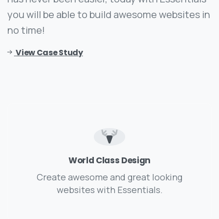
you will be able to build awesome websites in
no time!
View Case Study
World Class Design
Create awesome and great looking
websites with Essentials.