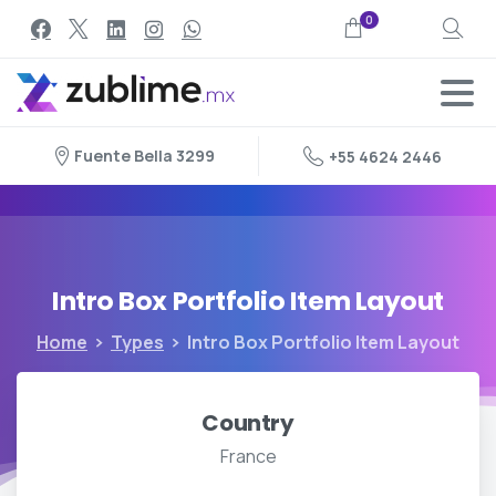
0
Search
Fuente Bella 3299
+55 4624 2446
Intro
Box
Portfolio
Item
Layout
Home
Types
Intro Box Portfolio Item Layout
Country
France