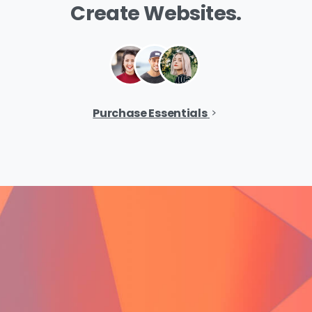
Create
Websites.
Purchase Essentials