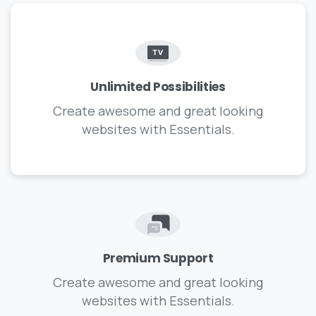
Unlimited Possibilities
Create awesome and great looking
websites with Essentials.
Premium Support
Create awesome and great looking
websites with Essentials.