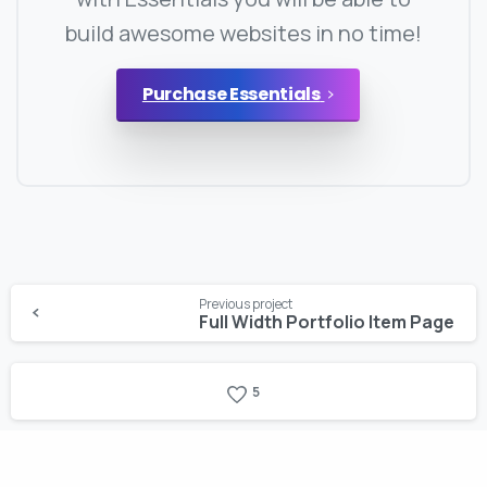
build awesome websites in no time!
Purchase Essentials
Continue
Previous project
Reading
Full Width Portfolio Item Page
5