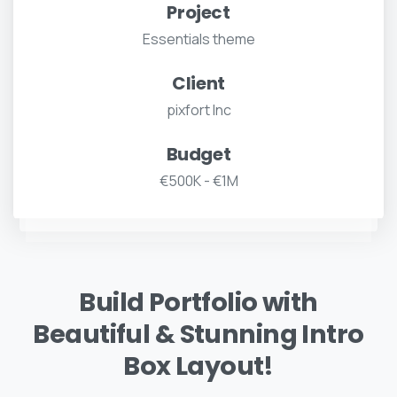
Project
Essentials theme
Client
pixfort Inc
Budget
€500K - €1M
Build Portfolio with
Beautiful & Stunning Intro
Box Layout!