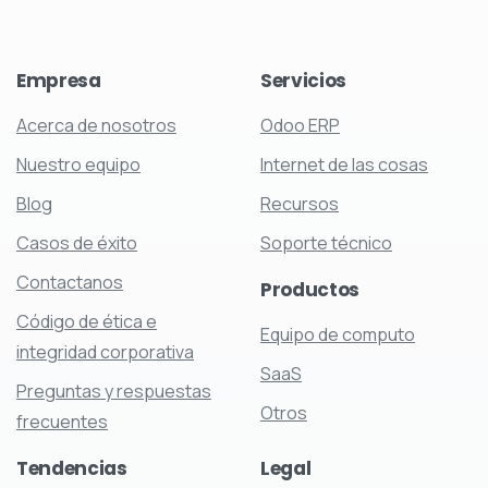
Empresa
Servicios
Acerca de nosotros
Odoo ERP
Nuestro equipo
Internet de las cosas
Blog
Recursos
Casos de éxito
Soporte técnico
Contactanos
Productos
Código de ética e
Equipo de computo
integridad corporativa
SaaS
Preguntas y respuestas
Otros
frecuentes
Tendencias
Legal