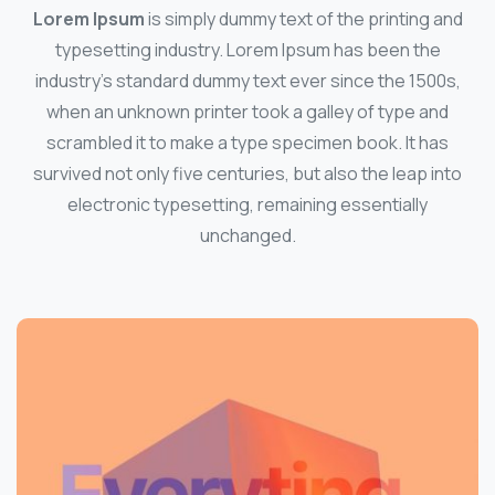
Lorem Ipsum
is simply dummy text of the printing and
typesetting industry. Lorem Ipsum has been the
industry's standard dummy text ever since the 1500s,
when an unknown printer took a galley of type and
scrambled it to make a type specimen book. It has
survived not only five centuries, but also the leap into
electronic typesetting, remaining essentially
unchanged.