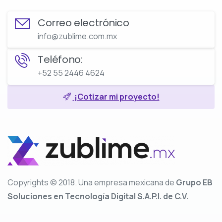
Correo electrónico
info@zublime.com.mx
Teléfono:
+52 55 2446 4624
¡Cotizar mi proyecto!
Copyrights © 2018. Una empresa mexicana de
Grupo EB
Soluciones en Tecnología Digital S.A.P.I. de C.V.