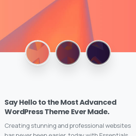
Say
Hello
to
the
Most
Advanced
WordPress
Theme
Ever
Made.
Creating stunning and professional websites
has never been easier, today with Essentials