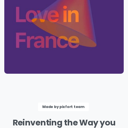
Made by pixfort team
Reinventing
the
Way
you